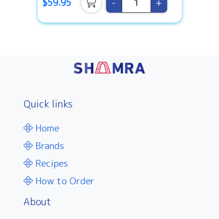
-
+
$59.95
Quick links
Home
Brands
Recipes
How to Order
About