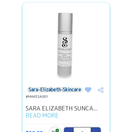
Sara-Elizabeth-Skincare
#MAKESA001
SARA ELIZABETH SUNCA...
READ MORE