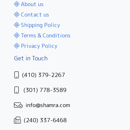
About us
Contact us
Shipping Policy
Terms & Conditions
Privacy Policy
Get in Touch
(410) 379-2267
(301) 778-3589
info@shamra.com
(240) 337-6468