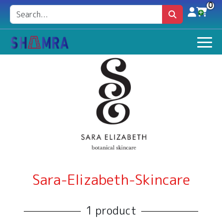
0
Sara-Elizabeth-Skincare
1 product