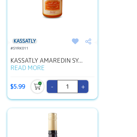
KASSATLY
#SYRK011
KASSATLY AMAREDIN SY...
READ MORE
-
+
$5.99