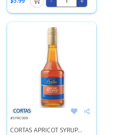
-
+
$5.99
CORTAS
#SYRC009
CORTAS APRICOT SYRUP...