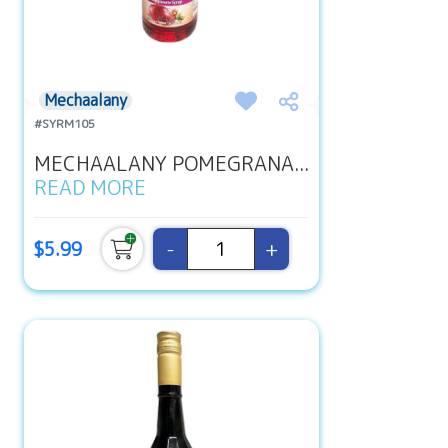
Mechaalany
#SYRM105
MECHAALANY POMEGRANA...
READ MORE
-
+
$5.99