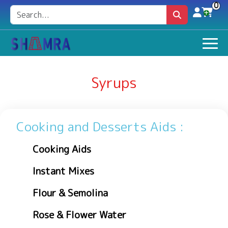
0
Syrups
Cooking and Desserts Aids :
Cooking Aids
Instant Mixes
Flour & Semolina
Rose & Flower Water