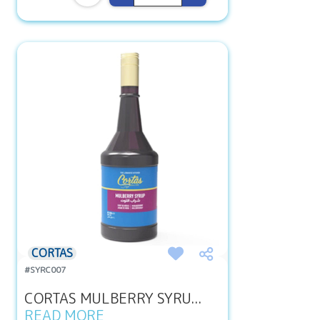
CORTAS
#SYRC007
CORTAS MULBERRY SYRU...
READ MORE