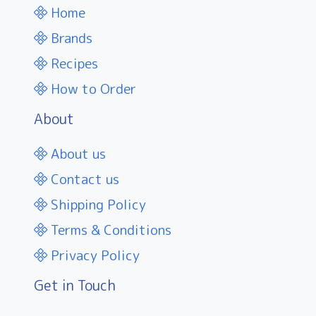
Home
Brands
Recipes
How to Order
About
About us
Contact us
Shipping Policy
Terms & Conditions
Privacy Policy
Get in Touch