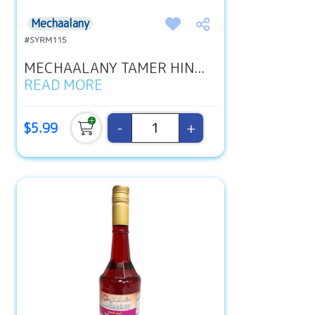
Mechaalany
#SYRM115
MECHAALANY TAMER HIN...
READ MORE
-
+
$5.99