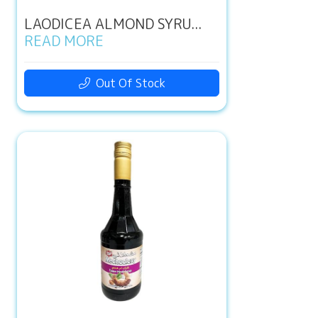
LAODICEA ALMOND SYRU...
READ MORE
Out Of Stock