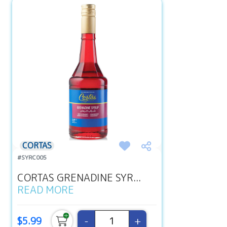
CORTAS
#SYRC005
CORTAS GRENADINE SYR...
READ MORE
-
+
$5.99