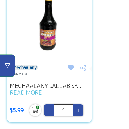
Mechaalany
#SYRM101
MECHAALANY JALLAB SY...
READ MORE
-
+
$5.99