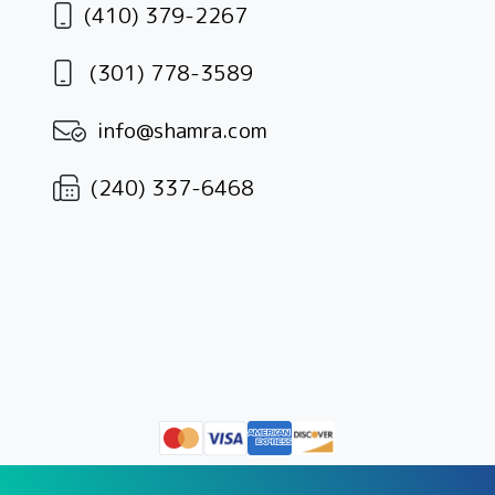
(410) 379-2267
(301) 778-3589
info@shamra.com
(240) 337-6468