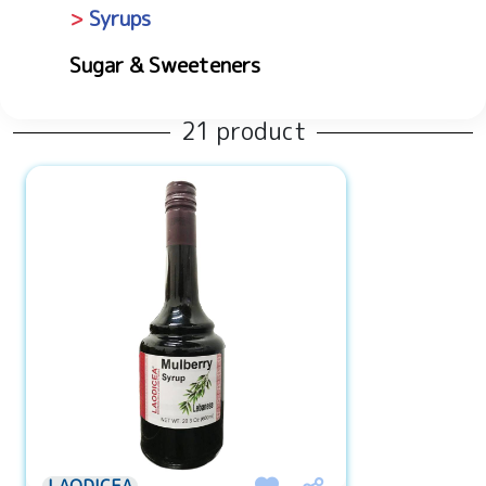
Syrups
Sugar & Sweeteners
21 product