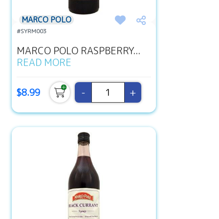
MARCO POLO
#SYRM003
MARCO POLO RASPBERRY...
READ MORE
-
+
$8.99