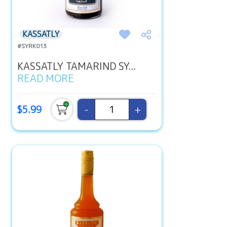
KASSATLY
#SYRK013
KASSATLY TAMARIND SY...
READ MORE
-
+
$5.99