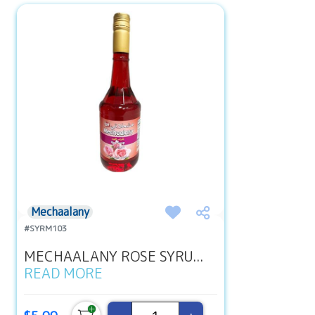
Mechaalany
#SYRM103
MECHAALANY ROSE SYRU...
READ MORE