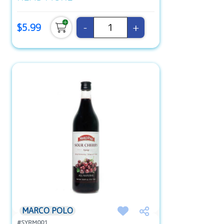
-
+
$5.99
MARCO POLO
#SYRM001