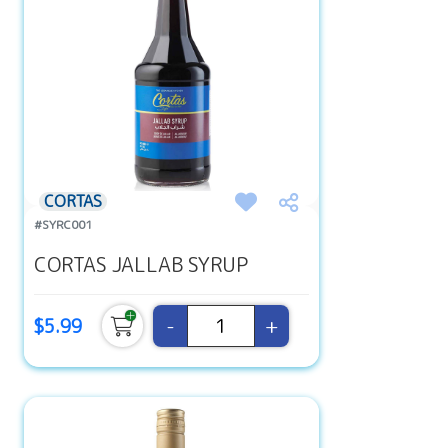
CORTAS
#SYRC001
CORTAS JALLAB SYRUP
-
+
$5.99