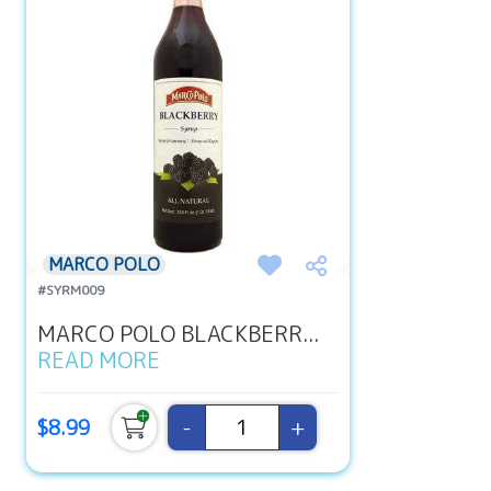
MARCO POLO
#SYRM009
MARCO POLO BLACKBERR...
READ MORE
-
+
$8.99