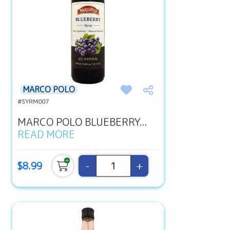
MARCO POLO
#SYRM007
MARCO POLO BLUEBERRY...
READ MORE
-
+
$8.99