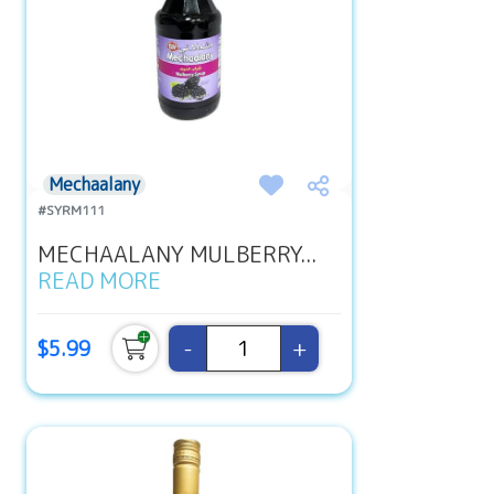
Mechaalany
#SYRM111
MECHAALANY MULBERRY...
READ MORE
-
+
$5.99