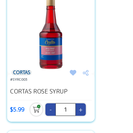
CORTAS
#SYRC003
CORTAS ROSE SYRUP
-
+
$5.99