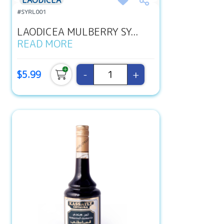
LAODICEA
#SYRL001
LAODICEA MULBERRY SY...
READ MORE
-
+
$5.99