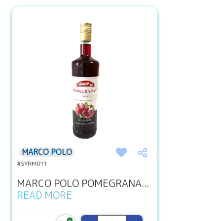
MARCO POLO
#SYRM011
MARCO POLO POMEGRANA...
READ MORE