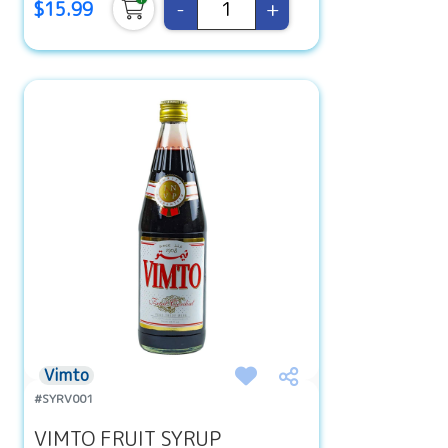
-
+
$15.99
Vimto
#SYRV001
VIMTO FRUIT SYRUP