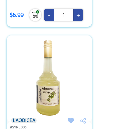
-
+
$6.99
LAODICEA
#SYRL003