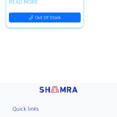
READ MORE
Out Of Stock
Quick links