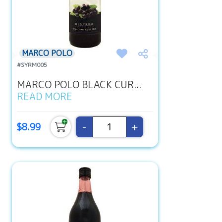
MARCO POLO
#SYRM005
MARCO POLO BLACK CUR...
READ MORE
-
+
$8.99