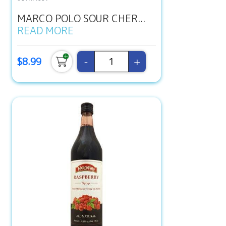
MARCO POLO SOUR CHER...
READ MORE
-
+
$8.99