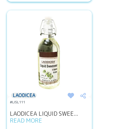
LAODICEA
#LISL111
LAODICEA LIQUID SWEE...
READ MORE