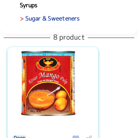
Syrups
Sugar & Sweeteners
8 product