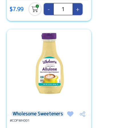
-
+
$7.99
Wholesome Sweeteners
#COFWH001