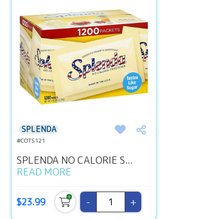
SPLENDA
#COTS121
SPLENDA NO CALORIE S...
READ MORE
-
+
$23.99