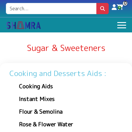
0
Sugar & Sweeteners
Cooking and Desserts Aids :
Cooking Aids
Instant Mixes
Flour & Semolina
Rose & Flower Water