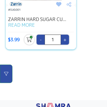
Zarrin
#SUG001
ZARRIN HARD SUGAR CU...
READ MORE
-
+
$3.99