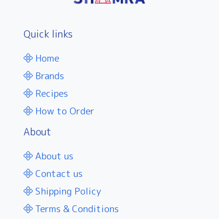
Quick links
Home
Brands
Recipes
How to Order
About
About us
Contact us
Shipping Policy
Terms & Conditions