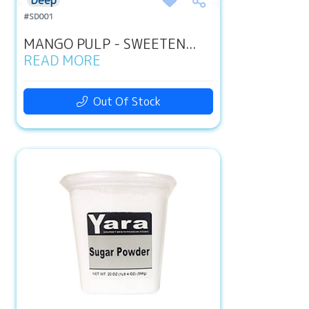
Deep
#SD001
MANGO PULP - SWEETEN...
READ MORE
Out Of Stock