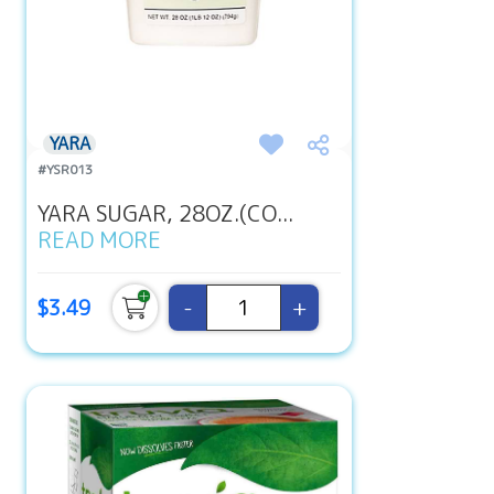
YARA
#YSR013
YARA SUGAR, 28OZ.(CO...
READ MORE
-
+
$3.49