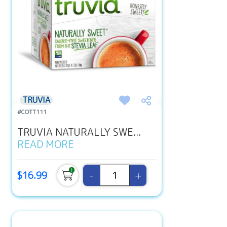
TRUVIA
#COTT111
TRUVIA NATURALLY SWE...
READ MORE
-
+
$16.99