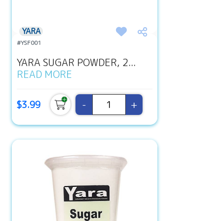
YARA
#YSF001
YARA SUGAR POWDER, 2...
READ MORE
-
+
$3.99