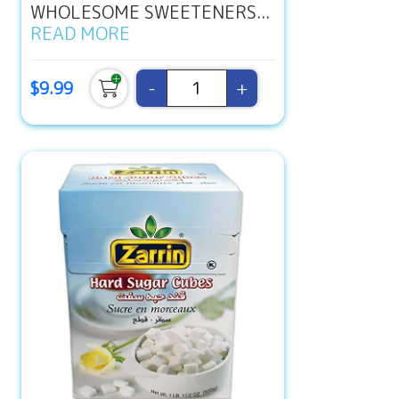
WHOLESOME SWEETENERS...
READ MORE
-
+
$9.99