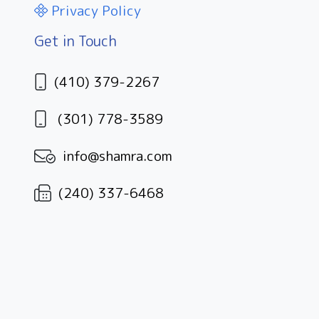
Privacy Policy
Get in Touch
(410) 379-2267
(301) 778-3589
info@shamra.com
(240) 337-6468