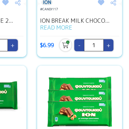
ION
#CANDI117
 2...
ION BREAK MILK CHOCO...
READ MORE
+
-
+
$6.99