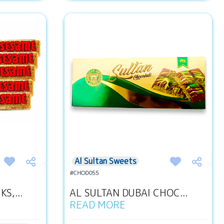
Al Sultan Sweets
#CHOD055
S,...
AL SULTAN DUBAI CHOC...
READ MORE