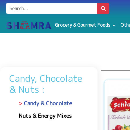
Grocery & Gourmet Foods
Othe
Candy, Chocolate
& Nuts :
Candy & Chocolate
Nuts & Energy Mixes