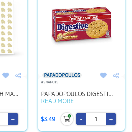
PAPADOPOULOS
#SNAP015
 MA...
PAPADOPOULOS DIGESTI...
READ MORE
+
-
+
$3.49