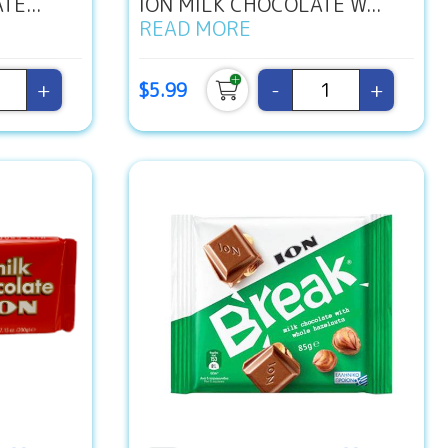
E...
ION MILK CHOCOLATE W...
READ MORE
+
-
+
$5.99