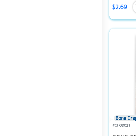
$2.69
Bone Cra
#CHOD021