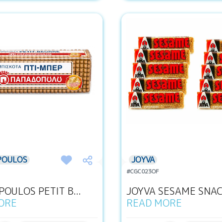
POULOS
JOYVA
#CGC023OF
OULOS PETIT B...
JOYVA SESAME SNACK
ORE
READ MORE