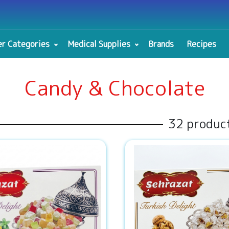
r Categories
Medical Supplies
Brands
Recipes
Candy & Chocolate
32 produc