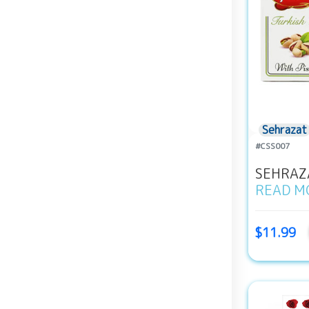
Sehrazat
#CSS007
SEHRAZA
READ M
$11.99