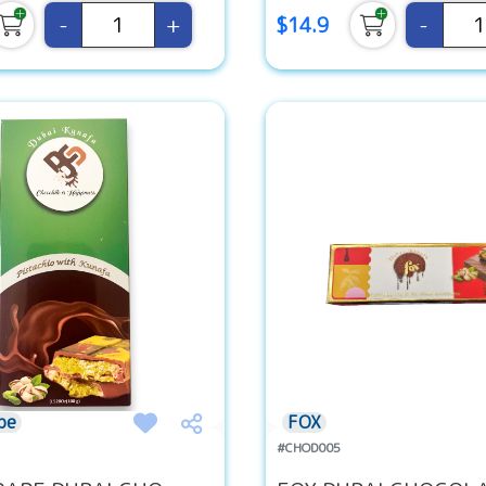
-
+
-
$14.9
pe
FOX
#CHOD005