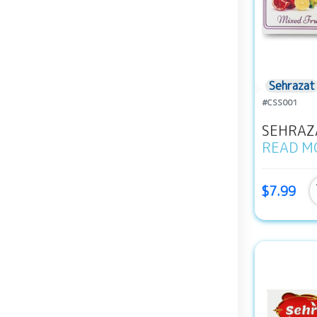
Sehrazat
#CSS001
SEHRAZA
READ M
$7.99