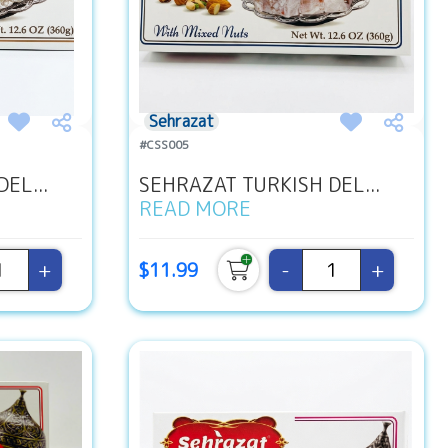
Sehrazat
#CSS005
EL...
SEHRAZAT TURKISH DEL...
READ MORE
+
-
+
$11.99