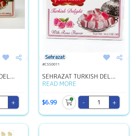
Sehrazat
#CSS0011
EL...
SEHRAZAT TURKISH DEL...
READ MORE
+
-
+
$6.99