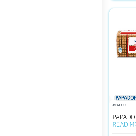
PAPADO
#PAP001
PAPADOP
READ M