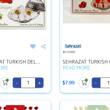
Sehrazat
#CSS009
T TURKISH DEL...
SEHRAZAT TURKISH D
ORE
READ MORE
-
+
-
$7.99