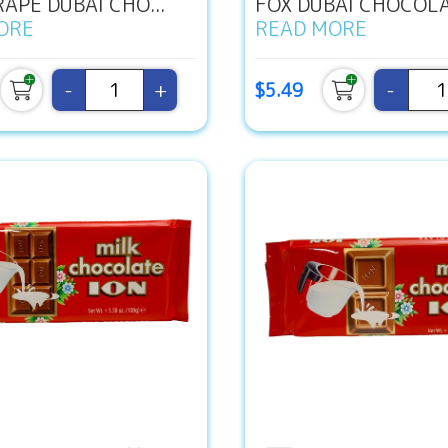
APE DUBAI CHO...
FOX DUBAI CHOCOLAT
ORE
READ MORE
-
+
-
$5.49