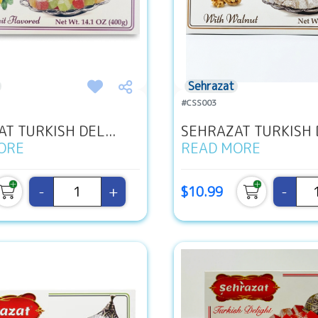
Sehrazat
#CSS003
T TURKISH DEL...
SEHRAZAT TURKISH D
ORE
READ MORE
-
+
-
$10.99