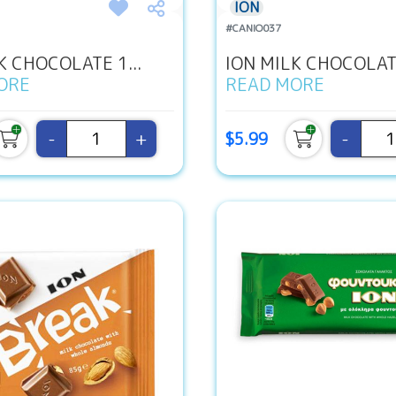
ION
#CANIO037
K CHOCOLATE 1...
ION MILK CHOCOLATE
ORE
READ MORE
-
+
-
$5.99