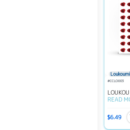
Loukoumi
#CCLO003
LOUKOUM
READ M
$6.49