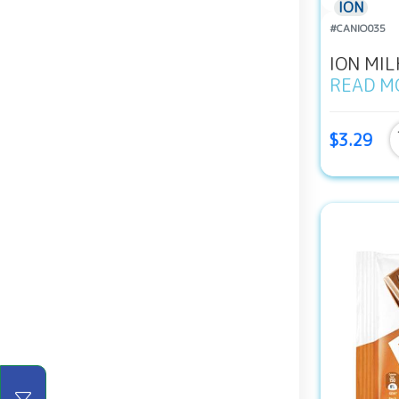
ION
#CANIO035
ION MIL
READ M
$3.29