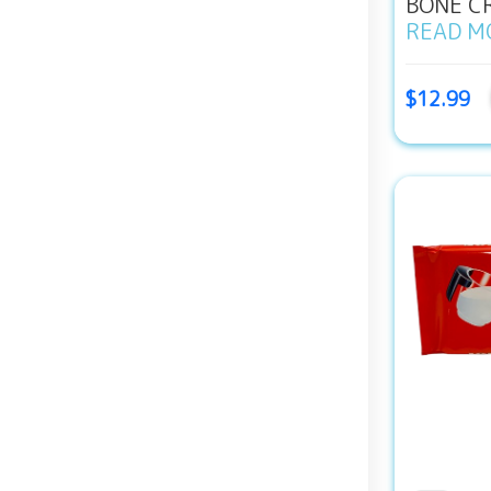
BONE CR
READ M
$12.99