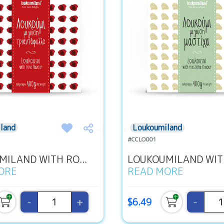
land
Loukoumiland
#CCLO001
ILAND WITH RO...
LOUKOUMILAND WITH
ORE
READ MORE
-
+
-
$6.49