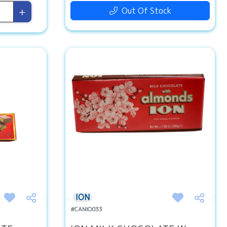
+
Out Of Stock
ION
#CANIO033