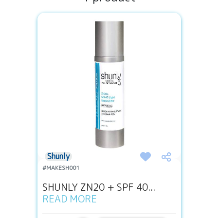
Shunly
#MAKESH001
SHUNLY ZN20 + SPF 40...
READ MORE