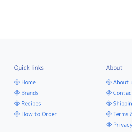
Quick links
About
Home
About 
Brands
Contac
Recipes
Shippin
How to Order
Terms &
Privacy