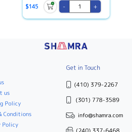
-
+
$145
Get in Touch
us
(410) 379-2267
t us
(301) 778-3589
g Policy
 Conditions
info@shamra.com
 Policy
(240) 337-6468