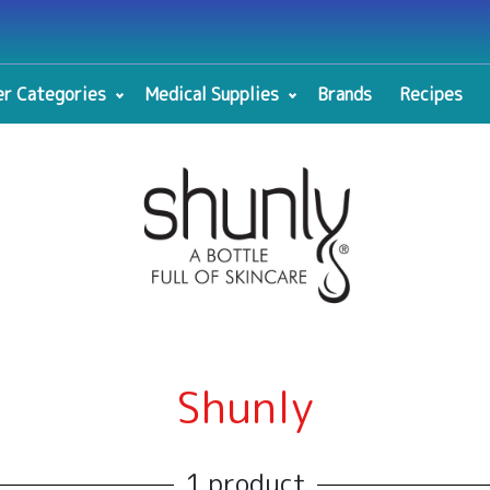
r Categories
Medical Supplies
Brands
Recipes
Shunly
1 product