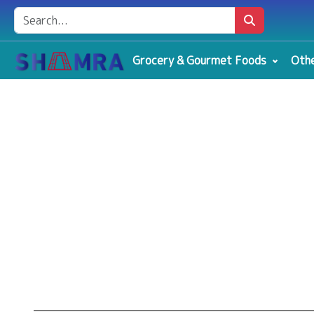
Grocery & Gourmet Foods
Othe