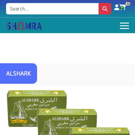
0
ALSHARK