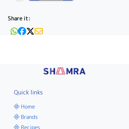
Share it:
Quick links
Home
Brands
Recipes