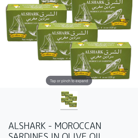
Tap or pinch to expand
ALSHARK - MOROCCAN
SARDINES IN OLIVE OIL