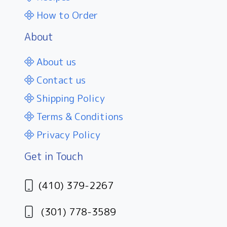
How to Order
About
About us
Contact us
Shipping Policy
Terms & Conditions
Privacy Policy
Get in Touch
(410) 379-2267
(301) 778-3589