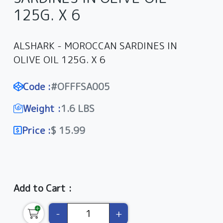
125G. X 6
ALSHARK - MOROCCAN SARDINES IN
OLIVE OIL 125G. X 6
Code :
#OFFFSA005
Weight :
1.6 LBS
Price :
$ 15.99
Add to Cart :
-
+