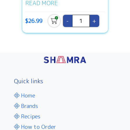
READ MORE
-
+
$26.99
Quick links
Home
Brands
Recipes
How to Order