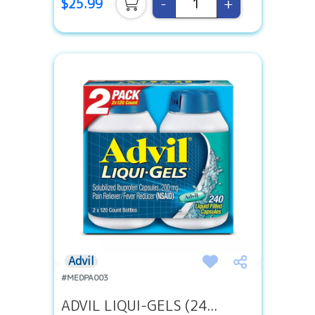
-
+
$25.99
Advil
#MEDPA003
ADVIL LIQUI-GELS (24...