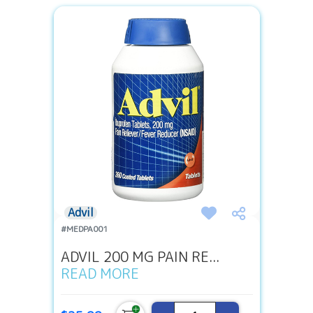
Advil
#MEDPA001
ADVIL 200 MG PAIN RE...
READ MORE