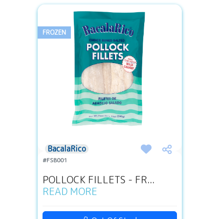
FROZEN
BacalaRico
#FSB001
POLLOCK FILLETS - FR...
READ MORE