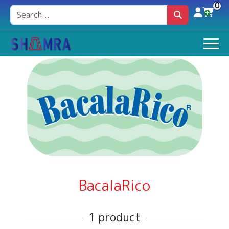
0
BacalaRico
1 product