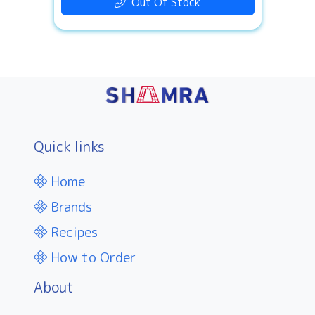
Out Of Stock
Quick links
Home
Brands
Recipes
How to Order
About