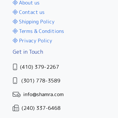
About us
Contact us
Shipping Policy
Terms & Conditions
Privacy Policy
Get in Touch
(410) 379-2267
(301) 778-3589
info@shamra.com
(240) 337-6468