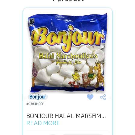
Bonjour
#CBMH001
BONJOUR HALAL MARSHM...
READ MORE