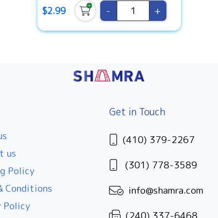
-
+
$2.99
Get in Touch
us
(410) 379-2267
t us
(301) 778-3589
g Policy
 Conditions
info@shamra.com
 Policy
(240) 337-6468