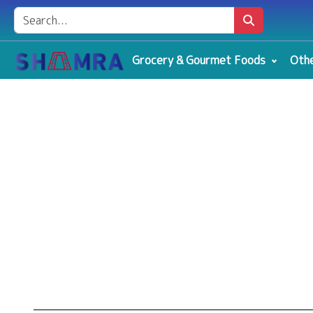
Grocery & Gourmet Foods
Othe