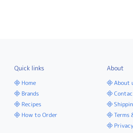
Quick links
About
Home
About 
Brands
Contac
Recipes
Shippin
How to Order
Terms &
Privacy