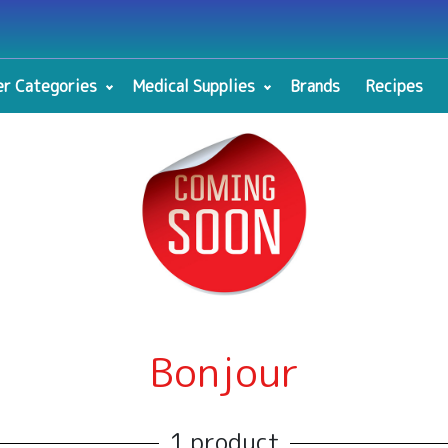
r Categories
Medical Supplies
Brands
Recipes
Bonjour
1 product