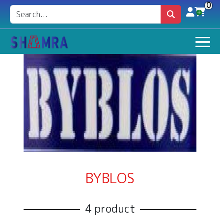
0
BYBLOS
4 product