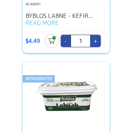
#LAB001
BYBLOS LABNE - KEFIR...
READ MORE
-
+
$4.49
REFRIGERATED