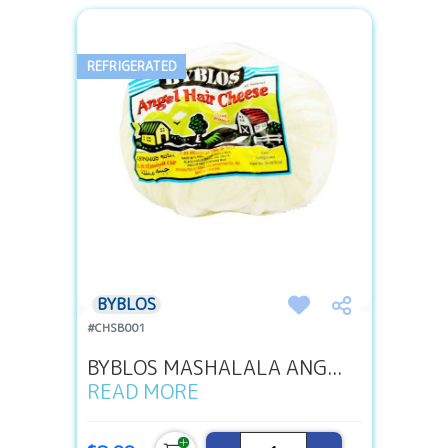
REFRIGERATED
BYBLOS
#CHSB001
BYBLOS MASHALALA ANG...
READ MORE