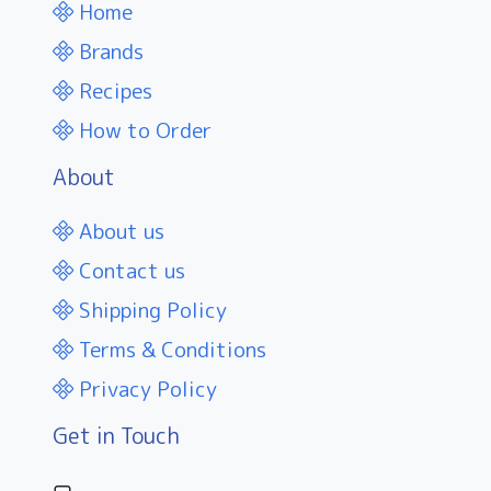
Home
Brands
Recipes
How to Order
About
About us
Contact us
Shipping Policy
Terms & Conditions
Privacy Policy
Get in Touch