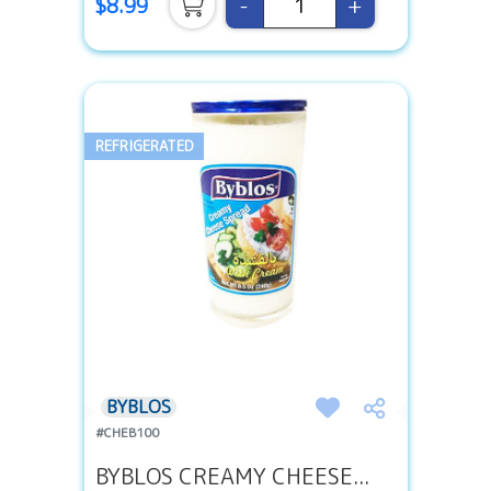
-
+
$8.99
REFRIGERATED
BYBLOS
#CHEB100
BYBLOS CREAMY CHEESE...