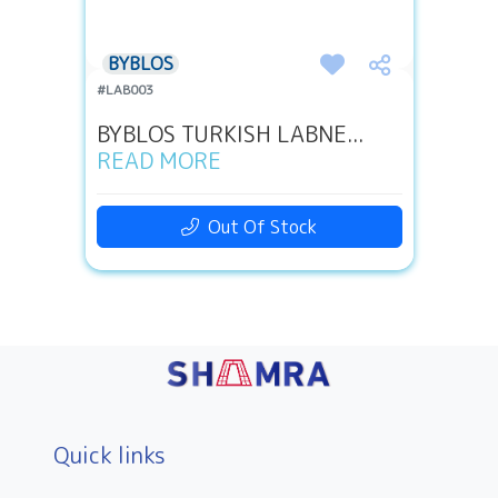
BYBLOS
#LAB003
BYBLOS TURKISH LABNE...
READ MORE
Out Of Stock
Quick links