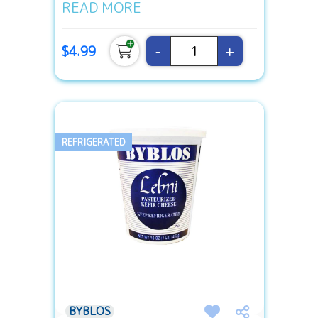
READ MORE
-
+
$4.99
REFRIGERATED
BYBLOS