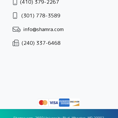
(410) 379-2267
(301) 778-3589
info@shamra.com
(240) 337-6468
Shamra.com, 2650 University Blvd, Wheaton, MD 20902.