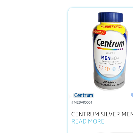
Centrum
#MEDVIC001
CENTRUM SILVER MEN 
READ MORE