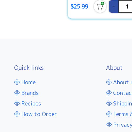
-
$25.99
Quick links
About
Home
About 
Brands
Contac
Recipes
Shippin
How to Order
Terms &
Privacy