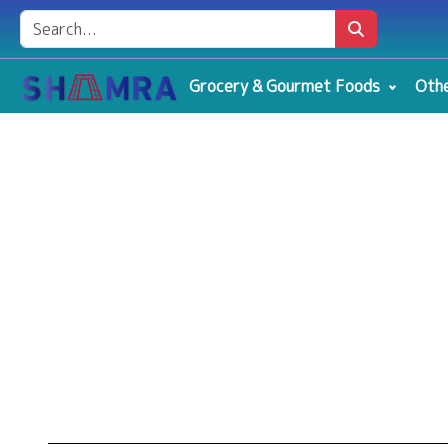
Grocery & Gourmet Foods
Othe