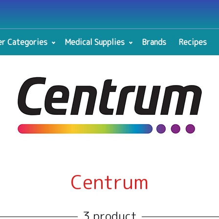
r Categories
Medical Supplies
Brands
Recipes
Centrum
3 product