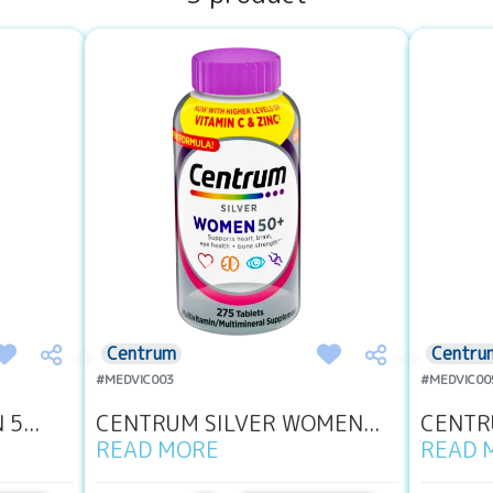
Centrum
Centru
#MEDVIC003
#MEDVIC00
5...
CENTRUM SILVER WOMEN...
CENTRU
READ MORE
READ 