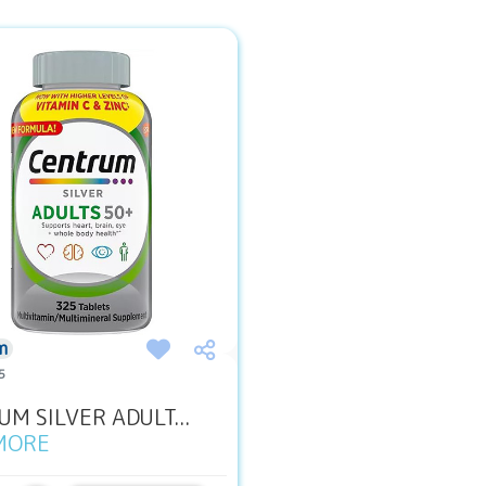
m
5
M SILVER ADULT...
MORE