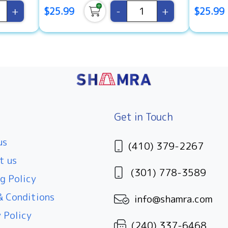
+
-
+
$25.99
$25.99
Get in Touch
us
(410) 379-2267
t us
(301) 778-3589
g Policy
 Conditions
info@shamra.com
 Policy
(240) 337-6468