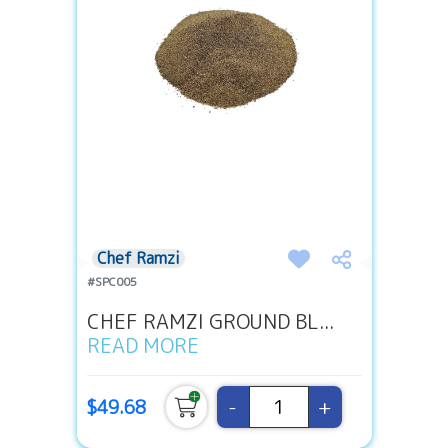
Chef Ramzi
#SPC005
CHEF RAMZI GROUND BL...
READ MORE
-
+
$49.68