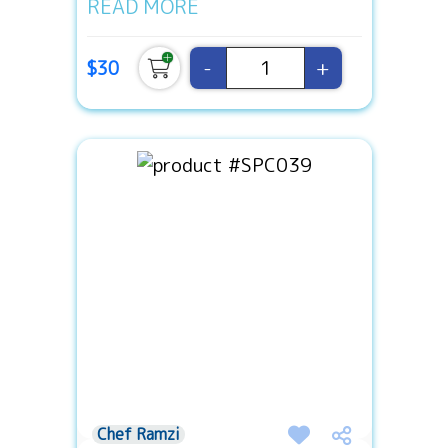
READ MORE
-
+
$30
Chef Ramzi