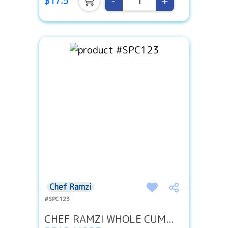
-
+
$17.5
Chef Ramzi
#SPC123
CHEF RAMZI WHOLE CUM...