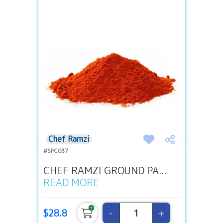
Chef Ramzi
#SPC037
CHEF RAMZI GROUND PA...
READ MORE
-
+
$28.8