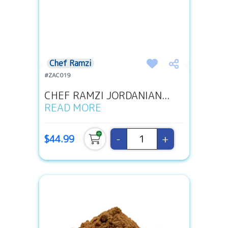
Chef Ramzi
#ZAC019
CHEF RAMZI JORDANIAN...
READ MORE
-
+
$44.99