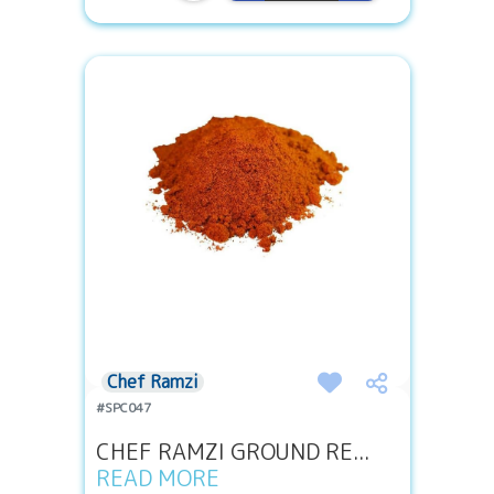
Chef Ramzi
#SPC047
CHEF RAMZI GROUND RE...
READ MORE