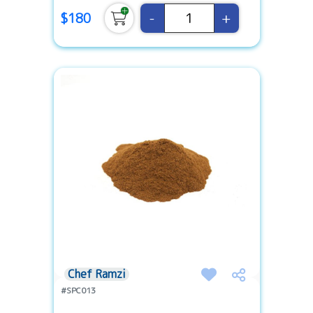
-
+
$180
Chef Ramzi
#SPC013