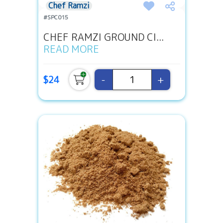
Chef Ramzi
#SPC015
CHEF RAMZI GROUND CI...
READ MORE
-
+
$24