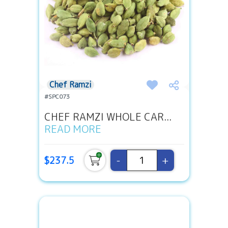
Chef Ramzi
#SPC073
CHEF RAMZI WHOLE CAR...
READ MORE
-
+
$237.5