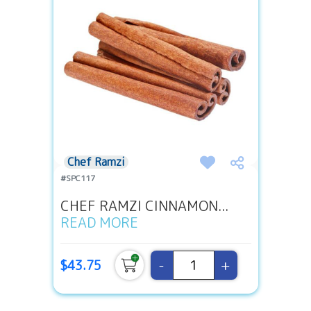
Chef Ramzi
#SPC117
CHEF RAMZI CINNAMON...
READ MORE
-
+
$43.75