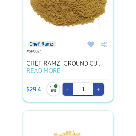
Chef Ramzi
#SPC021
CHEF RAMZI GROUND CU...
READ MORE
-
+
$29.4