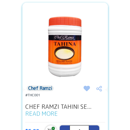
Chef Ramzi
#THC001
CHEF RAMZI TAHINI SE...
READ MORE