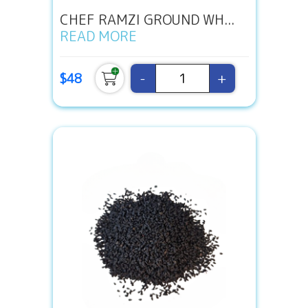
CHEF RAMZI GROUND WH...
READ MORE
-
+
$48