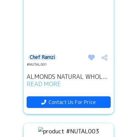
Chef Ramzi
#NUTAL001
ALMONDS NATURAL WHOL...
READ MORE
Contact Us For Price