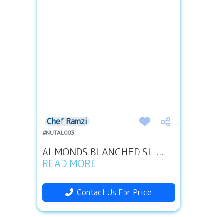
Chef Ramzi
#NUTAL003
ALMONDS BLANCHED SLI...
READ MORE
Contact Us For Price