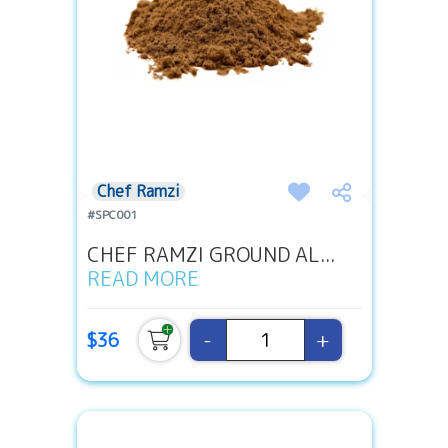
Chef Ramzi
#SPC001
CHEF RAMZI GROUND AL...
READ MORE
-
+
$36