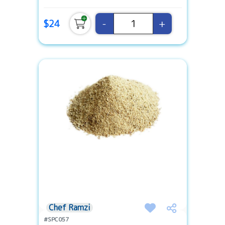
-
+
$24
Chef Ramzi
#SPC057