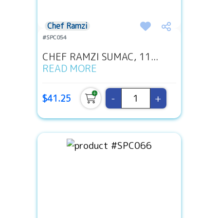
Chef Ramzi
#SPC054
CHEF RAMZI SUMAC, 11...
READ MORE
-
+
$41.25