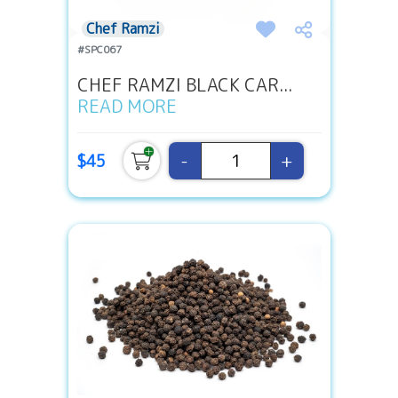
Chef Ramzi
#SPC067
CHEF RAMZI BLACK CAR...
READ MORE
-
+
$45