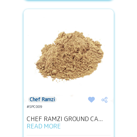
Chef Ramzi
#SPC009
CHEF RAMZI GROUND CA...
READ MORE