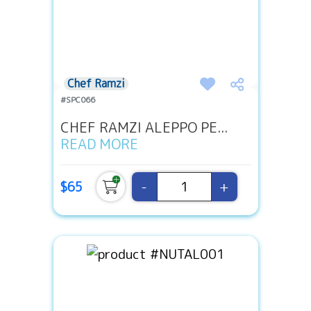
Chef Ramzi
#SPC066
CHEF RAMZI ALEPPO PE...
READ MORE
-
+
$65