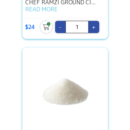
CHEF RAMZI GROUND CI...
READ MORE
-
+
$24