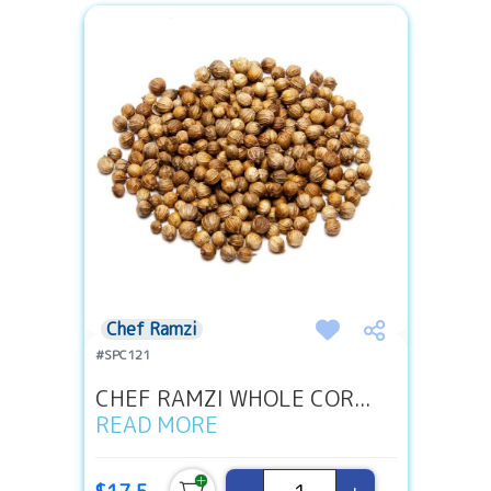
Chef Ramzi
#SPC121
CHEF RAMZI WHOLE COR...
READ MORE