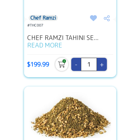
Chef Ramzi
#THC007
CHEF RAMZI TAHINI SE...
READ MORE
-
+
$199.99