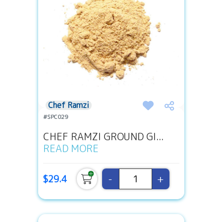
Chef Ramzi
#SPC029
CHEF RAMZI GROUND GI...
READ MORE
-
+
$29.4