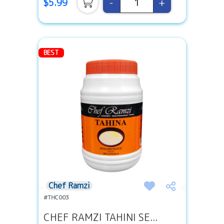
-
+
$5.99
BEST
Chef Ramzi
#THC003
CHEF RAMZI TAHINI SE...