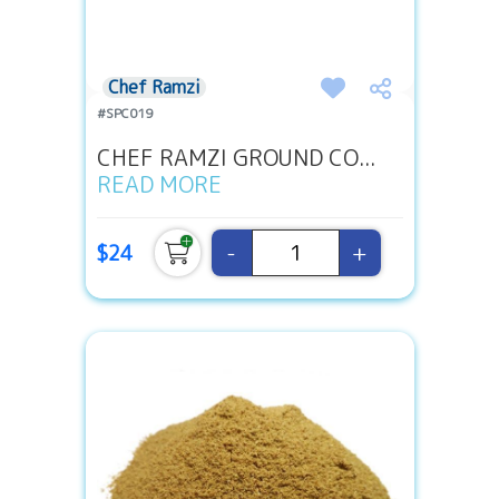
Chef Ramzi
#SPC019
CHEF RAMZI GROUND CO...
READ MORE
-
+
$24