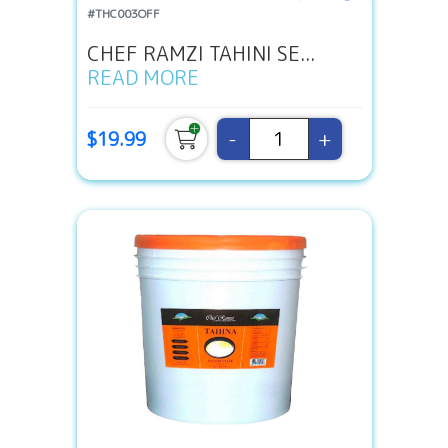
#THC003OFF
CHEF RAMZI TAHINI SE...
READ MORE
-
+
$19.99