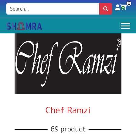
0
Chef Ramzi
69 product