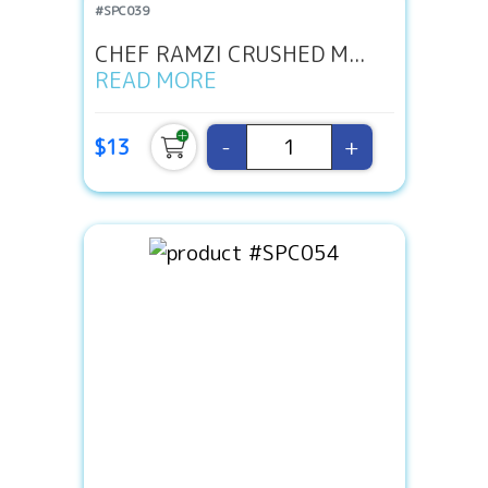
#SPC039
CHEF RAMZI CRUSHED M...
READ MORE
-
+
$13