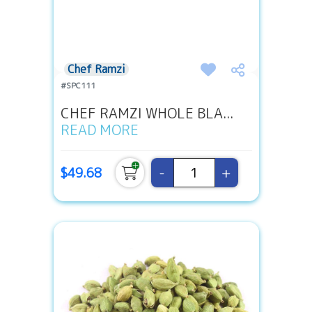
Chef Ramzi
#SPC111
CHEF RAMZI WHOLE BLA...
READ MORE
-
+
$49.68