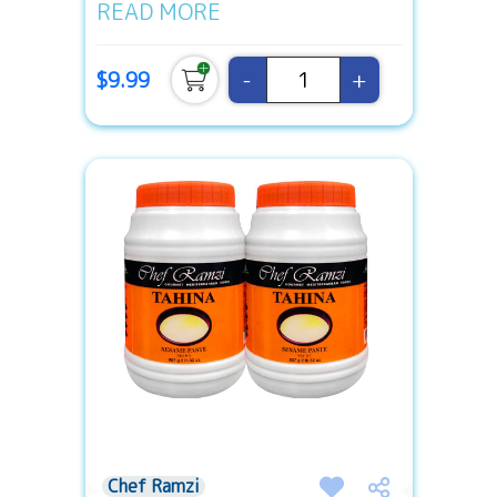
READ MORE
-
+
$9.99
Chef Ramzi