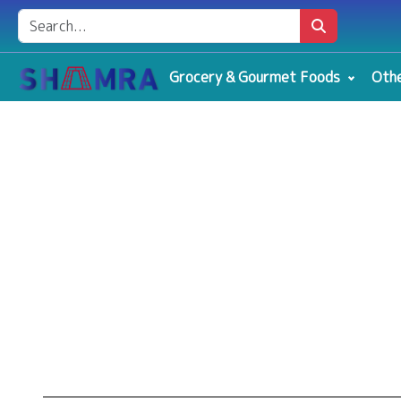
Grocery & Gourmet Foods
Othe