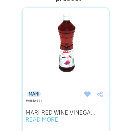
MARI
#VIMA111
MARI RED WINE VINEGA...
READ MORE