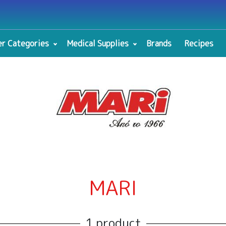
r Categories
Medical Supplies
Brands
Recipes
MARI
1 product