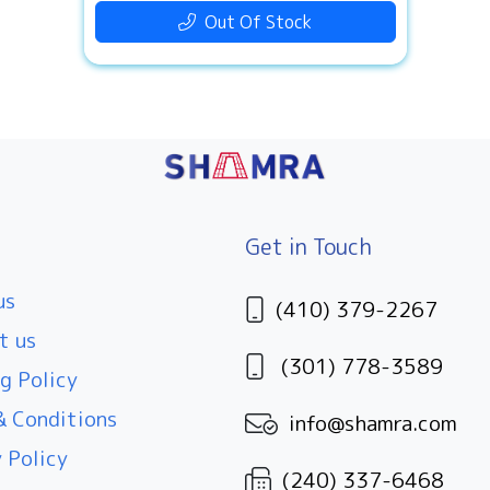
Out Of Stock
Get in Touch
us
(410) 379-2267
t us
(301) 778-3589
g Policy
 Conditions
info@shamra.com
 Policy
(240) 337-6468