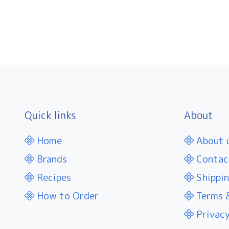
Quick links
About
Home
About 
Brands
Contac
Recipes
Shippin
How to Order
Terms &
Privacy