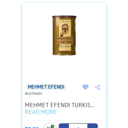
MEHMET EFENDI
#COTM001
MEHMET EFENDI TURKIS...
READ MORE