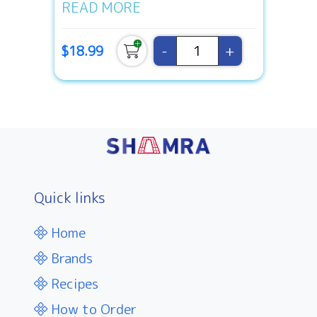
READ MORE
-
+
$18.99
Quick links
Home
Brands
Recipes
How to Order