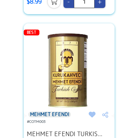
-
+
$8.99
BEST
MEHMET EFENDI
#COTM003
MEHMET EFENDI TURKIS...