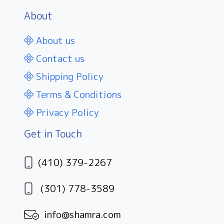
About
About us
Contact us
Shipping Policy
Terms & Conditions
Privacy Policy
Get in Touch
(410) 379-2267
(301) 778-3589
info@shamra.com