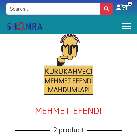
0
MEHMET EFENDI
2 product