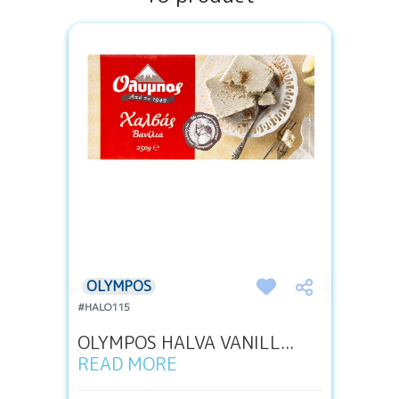
OLYMPOS
#HALO115
OLYMPOS HALVA VANILL...
READ MORE