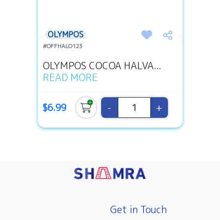
OLYMPOS
#OFFHALO123
OLYMPOS COCOA HALVA...
READ MORE
-
+
$6.99
Get in Touch