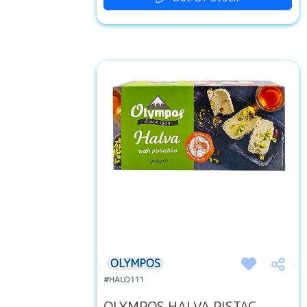
OLYMPOS
#HALO111
OLYMPOS HALVA PISTAC...