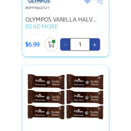
OLYMPOS
#OFFHALO121
OLYMPOS VANILLA HALV...
READ MORE
-
+
$6.99