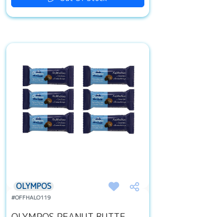
OLYMPOS
#OFFHALO119
OLYMPOS PEANUT BUTTE...