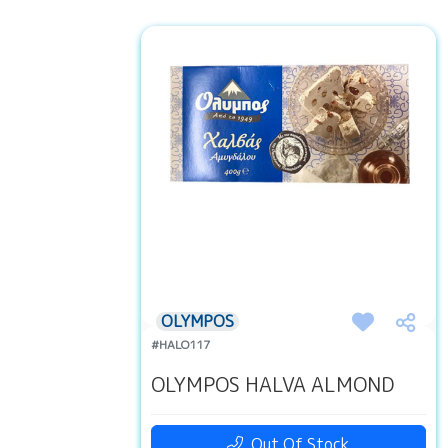
OLYMPOS
#HALO117
OLYMPOS HALVA ALMOND
Out Of Stock