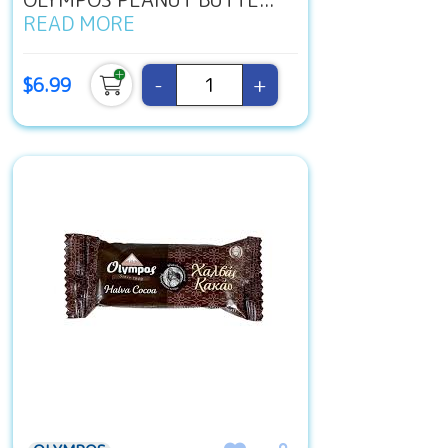
READ MORE
-
+
$6.99