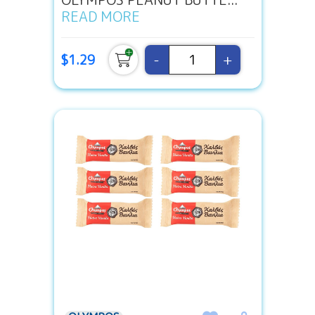
READ MORE
-
+
$1.29