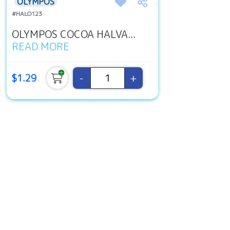
OLYMPOS
#HALO123
OLYMPOS COCOA HALVA...
READ MORE
-
+
$1.29