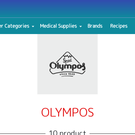
r Categories
Medical Supplies
Brands
Recipes
OLYMPOS
10 product