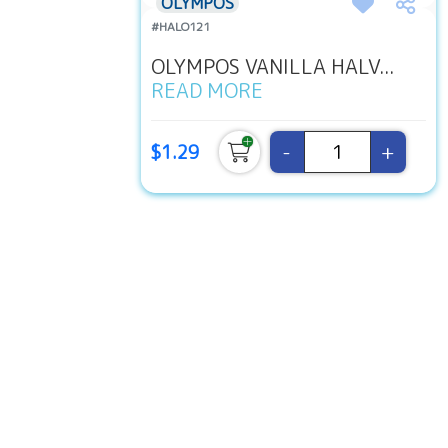
OLYMPOS
#HALO121
OLYMPOS VANILLA HALV...
READ MORE
-
+
$1.29