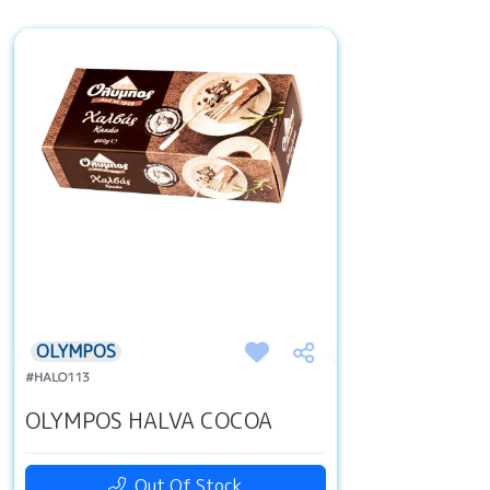
OLYMPOS
#HALO113
OLYMPOS HALVA COCOA
Out Of Stock