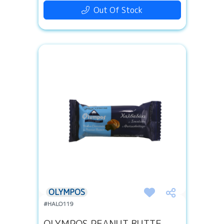
Out Of Stock
OLYMPOS
#HALO119
OLYMPOS PEANUT BUTTE...