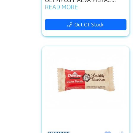
READ MORE
Out Of Stock