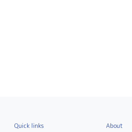
Quick links
About