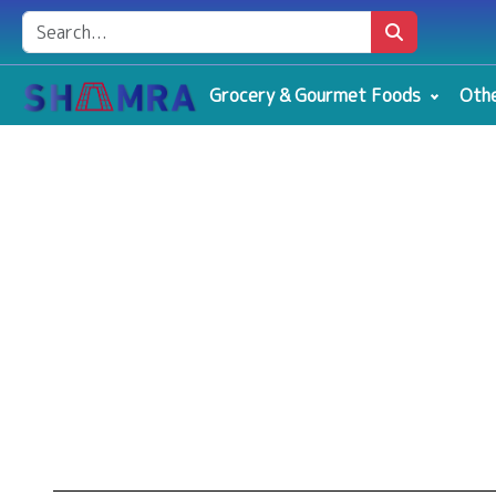
Grocery & Gourmet Foods
Othe