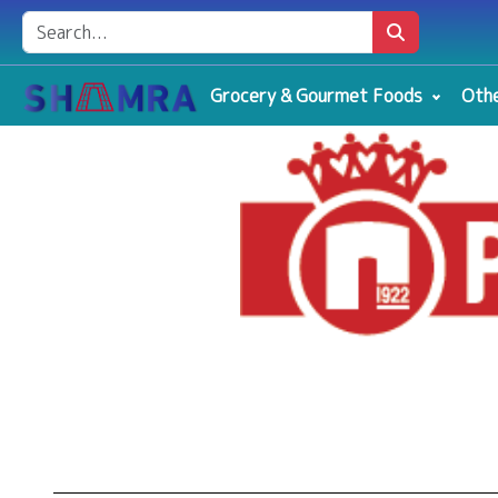
Grocery & Gourmet Foods
Othe