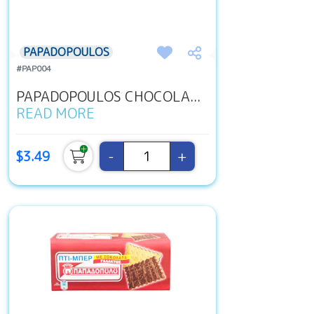
PAPADOPOULOS
#PAP004
PAPADOPOULOS CHOCOLA...
READ MORE
-
+
$3.49