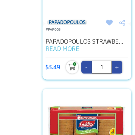
PAPADOPOULOS
#PAP005
PAPADOPOULOS STRAWBE...
READ MORE
-
+
$3.49