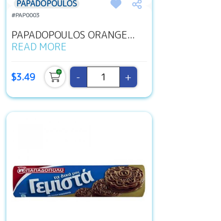
PAPADOPOULOS
#PAP0003
PAPADOPOULOS ORANGE...
READ MORE
-
+
$3.49