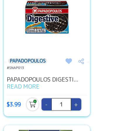
PAPADOPOULOS
#SNAP013
PAPADOPOULOS DIGESTI...
READ MORE
-
+
$3.99