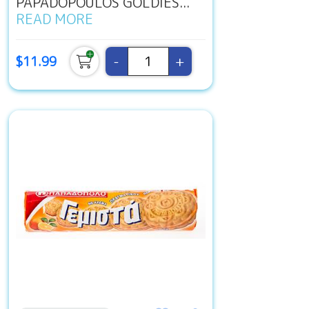
PAPADOPOULOS GOLDIES...
READ MORE
-
+
$11.99