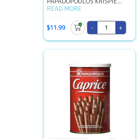
PAPADOPOULOS KRISPIE...
READ MORE
-
+
$11.99