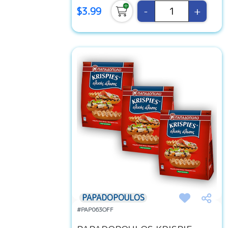
-
+
$3.99
PAPADOPOULOS
#PAP063OFF