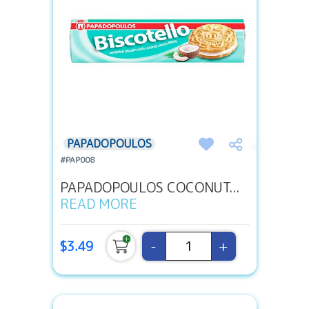
PAPADOPOULOS
#PAP008
PAPADOPOULOS COCONUT...
READ MORE
-
+
$3.49