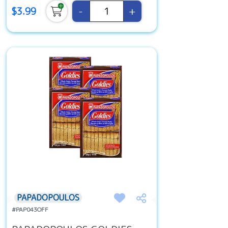
-
+
$3.99
PAPADOPOULOS
#PAP043OFF