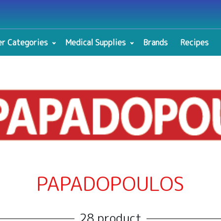
r Categories
Medical Supplies
Brands
Recipes
PAPADOPOULOS
28 product