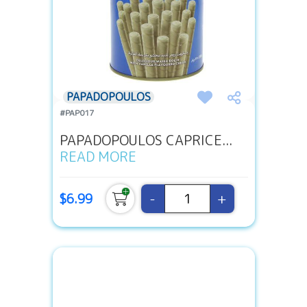
PAPADOPOULOS
#PAP017
PAPADOPOULOS CAPRICE...
READ MORE
-
+
$6.99