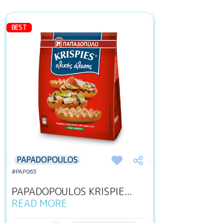
BEST
PAPADOPOULOS
#PAP063
PAPADOPOULOS KRISPIE...
READ MORE