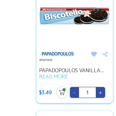
PAPADOPOULOS
#PAP009
PAPADOPOULOS VANILLA...
READ MORE
-
+
$3.49