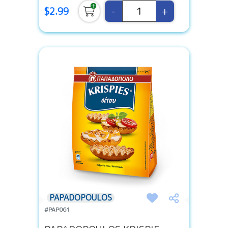
-
+
$2.99
PAPADOPOULOS
#PAP061