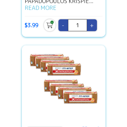
PAPADOPOULOS KRISPIE...
READ MORE
-
+
$3.99