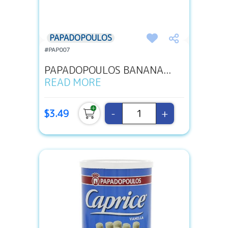
PAPADOPOULOS
#PAP007
PAPADOPOULOS BANANA...
READ MORE
-
+
$3.49