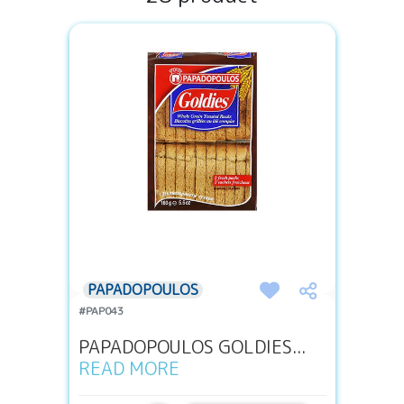
PAPADOPOULOS
#PAP043
PAPADOPOULOS GOLDIES...
READ MORE