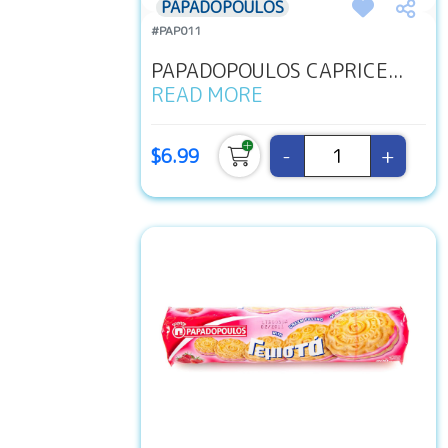
PAPADOPOULOS
#PAP011
PAPADOPOULOS CAPRICE...
READ MORE
-
+
$6.99