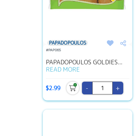
PAPADOPOULOS
#PAP065
PAPADOPOULOS GOLDIES...
READ MORE
-
+
$2.99