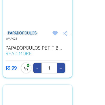
PAPADOPOULOS
#PAP023
PAPADOPOULOS PETIT B...
READ MORE
-
+
$3.99