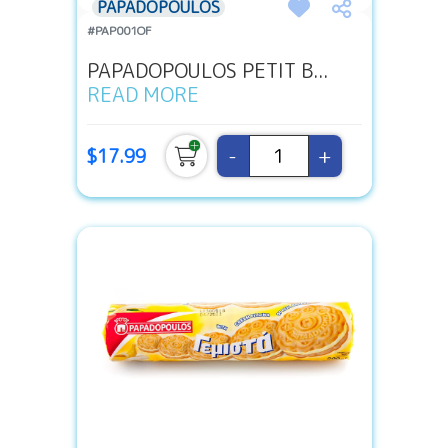
PAPADOPOULOS
#PAP001OF
PAPADOPOULOS PETIT B...
READ MORE
-
+
$17.99