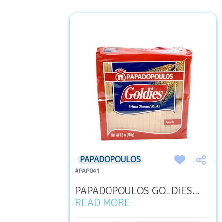
PAPADOPOULOS
#PAP041
PAPADOPOULOS GOLDIES...
READ MORE