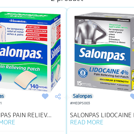
as
Salonpas
1
#MEDPS003
AS PAIN RELIEV...
SALONPAS LIDOCAINE P
 MORE
READ MORE