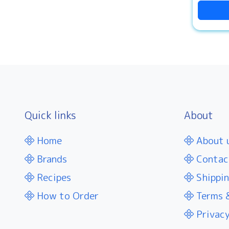
Quick links
About
Home
About 
Brands
Contac
Recipes
Shippin
How to Order
Terms &
Privacy