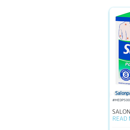
Salonp
#MEDPS00
SALONP
READ