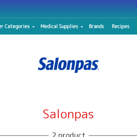
r Categories
Medical Supplies
Brands
Recipes
Salonpas
2 product