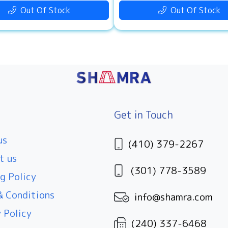
Out Of Stock
Out Of Stock
Get in Touch
us
(410) 379-2267
t us
(301) 778-3589
g Policy
 Conditions
info@shamra.com
 Policy
(240) 337-6468