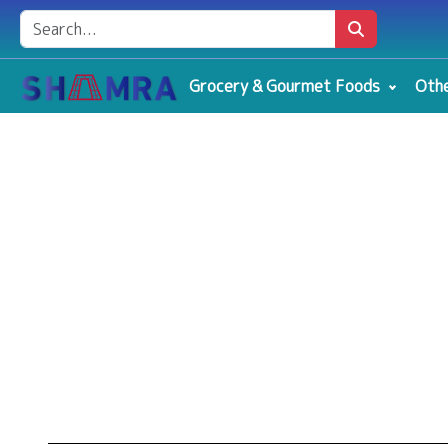
Grocery & Gourmet Foods
Othe