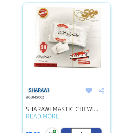
SHARAWI
#GUMS003
SHARAWI MASTIC CHEWI...
READ MORE