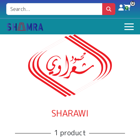
0
SHARAWI
1 product