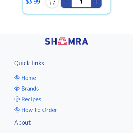
-
+
$3.99
Quick links
Home
Brands
Recipes
How to Order
About