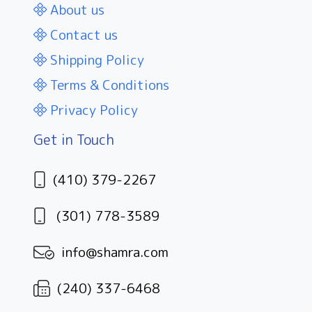
About us
Contact us
Shipping Policy
Terms & Conditions
Privacy Policy
Get in Touch
(410) 379-2267
(301) 778-3589
info@shamra.com
(240) 337-6468