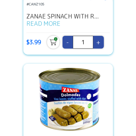
#CANZ105
ZANAE SPINACH WITH R...
READ MORE
-
+
$3.99