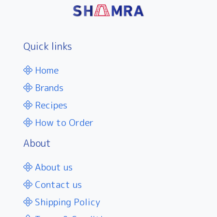
Quick links
Home
Brands
Recipes
How to Order
About
About us
Contact us
Shipping Policy