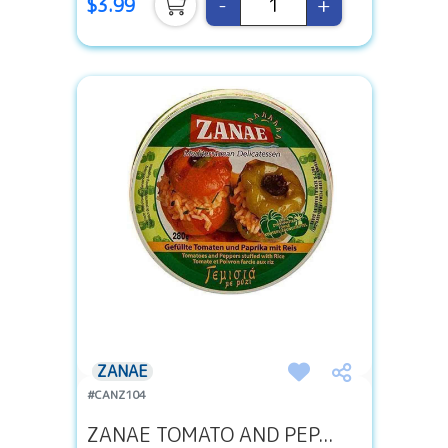
-
+
$3.99
ZANAE
#CANZ104
ZANAE TOMATO AND PEP...