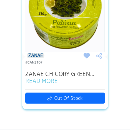
ZANAE
#CANZ107
ZANAE CHICORY GREEN...
READ MORE
Out Of Stock