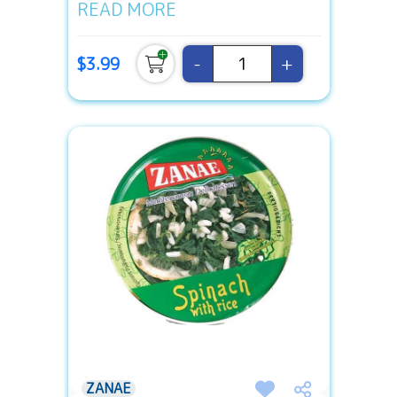
READ MORE
-
+
$3.99
ZANAE