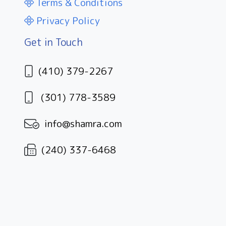
Terms & Conditions
Privacy Policy
Get in Touch
(410) 379-2267
(301) 778-3589
info@shamra.com
(240) 337-6468