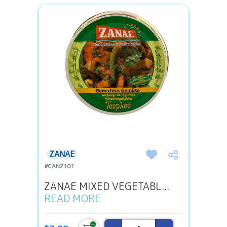
ZANAE
#CANZ101
ZANAE MIXED VEGETABL...
READ MORE