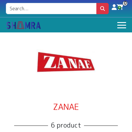
0
ZANAE
6 product