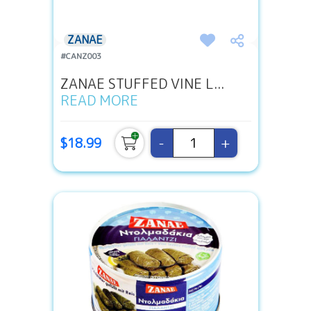
ZANAE
#CANZ003
ZANAE STUFFED VINE L...
READ MORE
-
+
$18.99