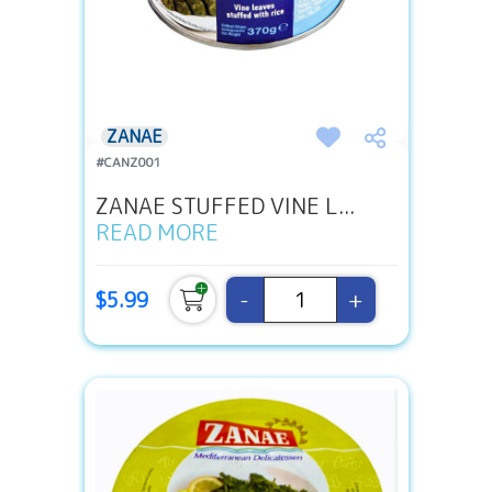
ZANAE
#CANZ001
ZANAE STUFFED VINE L...
READ MORE
-
+
$5.99